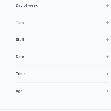
Day of week
Time
Staff
Date
Trials
Age