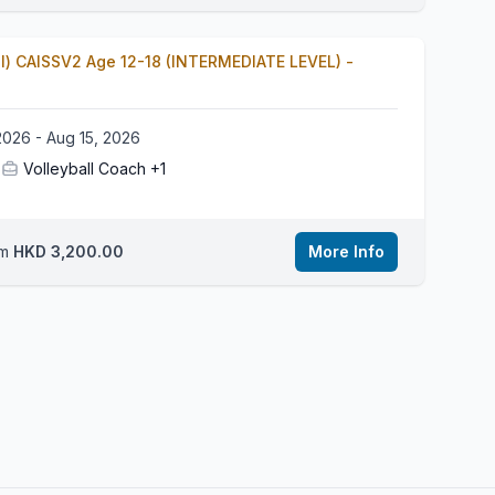
ll) CAISSV2 Age 12-18 (INTERMEDIATE LEVEL) -
2026 - Aug 15, 2026
Volleyball Coach
+1
om
HKD 3,200.00
More Info