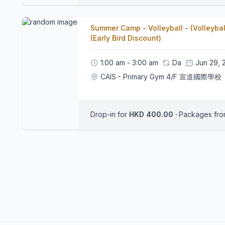
Summer Camp - Volleyball - (Volleyba
(Early Bird Discount)
1:00 am - 3:00 am
Da
Jun 29, 
CAIS - Primary Gym 4/F 宣道國際學校
Drop-in for
HKD 400.00
‧
Packages fr