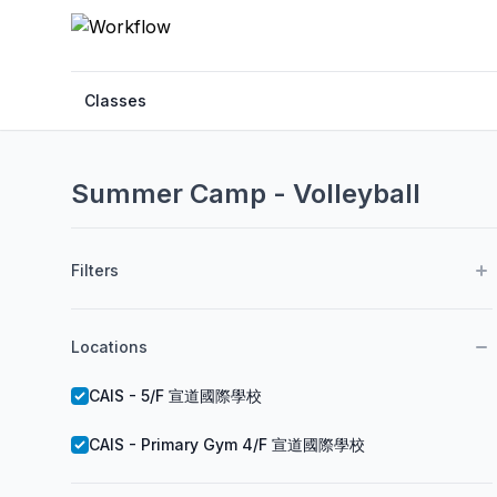
Classes
Summer Camp - Volleyball
Filters
Locations
CAIS - 5/F 宣道國際學校
CAIS - Primary Gym 4/F 宣道國際學校