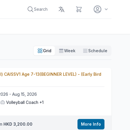
View cart
Search
Grid
Week
Schedule
l) CAISSV1 Age 7-13(BEGINNER LEVEL) - (Early Bird
2026 - Aug 15, 2026
Volleyball Coach
+1
om
HKD 3,200.00
More Info