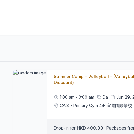
Summer Camp - Volleyball - (Volleybal
Discount)
1:00 am - 3:00 am
Da
Jun 29, 
CAIS - Primary Gym 4/F 宣道國際學校
Drop-in for
HKD 400.00
‧
Packages fr